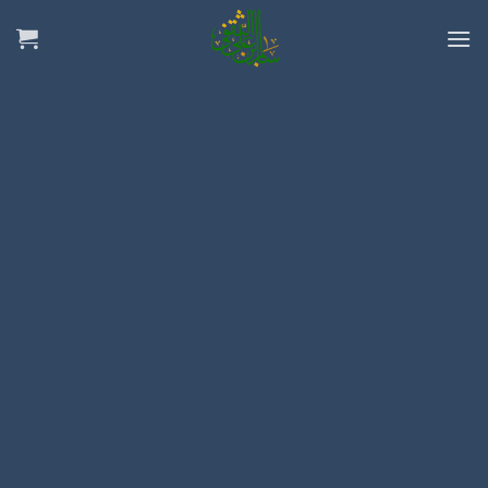
Ski
t
conten