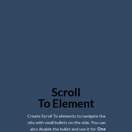
Scroll
To
Element
Create Scroll To elements to navigate the
site with small bullets on the side. You can
also disable the bullet and use it for
One