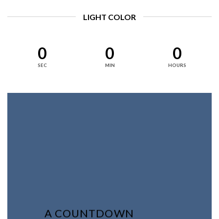
LIGHT COLOR
0
0
0
SEC
MIN
HOURS
A COUNTDOWN