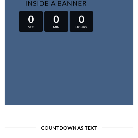
INSIDE A BANNER
0
0
0
SEC
MIN
HOURS
COUNTDOWN AS TEXT