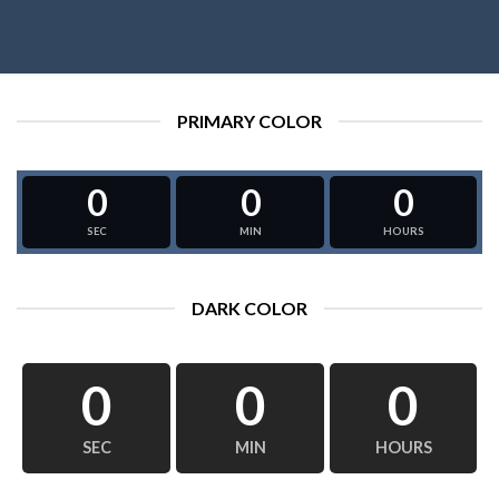
PRIMARY COLOR
0
0
0
SEC
MIN
HOURS
DARK COLOR
0
0
0
SEC
MIN
HOURS