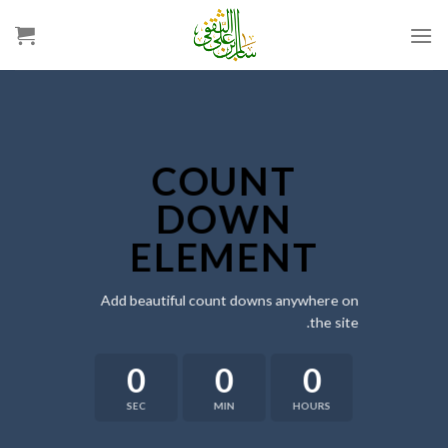
Ski
t
conten
COUNT
DOWN
ELEMENT
Add beautiful count downs anywhere on
the site.
0
0
0
SEC
MIN
HOURS