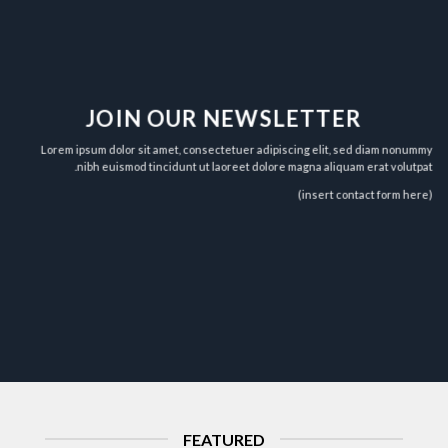
JOIN OUR NEWSLETTER
Lorem ipsum dolor sit amet, consectetuer adipiscing elit, sed diam nonummy
nibh euismod tincidunt ut laoreet dolore magna aliquam erat volutpat.
(insert contact form here)
FEATURED