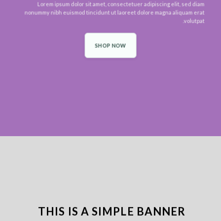
Lorem ipsum dolor sit amet, consectetuer adipiscing elit, sed diam
nonummy nibh euismod tincidunt ut laoreet dolore magna aliquam erat
volutpat.
SHOP NOW
THIS IS A SIMPLE BANNER