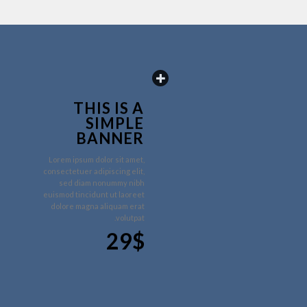
THIS IS A
SIMPLE
BANNER
Lorem ipsum dolor sit amet,
consectetuer adipiscing elit,
sed diam nonummy nibh
euismod tincidunt ut laoreet
dolore magna aliquam erat
volutpat.
29$