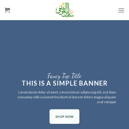
Ski
t
conten
Fancy Top Title
THIS IS A SIMPLE BANNER
Lorem ipsum dolor sit amet, consectetuer adipiscing elit, sed diam
nonummy nibh euismod tincidunt ut laoreet dolore magna aliquam
erat volutpat.
SHOP NOW