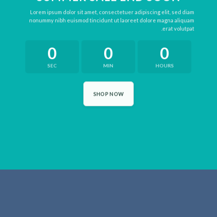
Lorem ipsum dolor sit amet, consectetuer adipiscing elit, sed diam
nonummy nibh euismod tincidunt ut laoreet dolore magna aliquam
erat volutpat.
0
0
0
SEC
MIN
HOURS
SHOP NOW