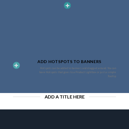
ADD HOTSPOTS TO BANNERS
Hotspots can be added to banners and dragged around. You can
have Hotspots that goes to a Product Lightbox or just a simple
Tooltip.
ADD A TITLE HERE