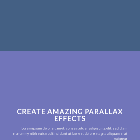
CREATE AMAZING PARALLAX
EFFECTS
Lorem ipsum dolor sit amet, consectetuer adipiscing elit, sed diam
nonummy nibh euismod tincidunt ut laoreet dolore magna aliquam erat
volutpat.