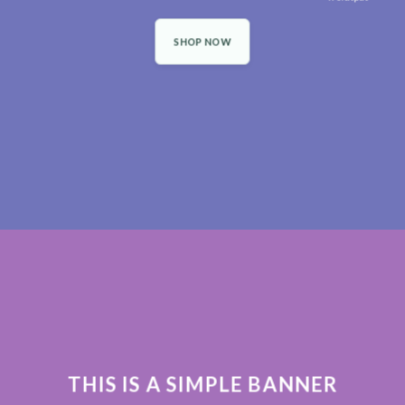
SHOP NOW
THIS IS A SIMPLE BANNER