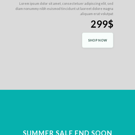
Lorem ipsum dolor sit amet, consectetuer adipiscing elit, sed
diam nonummy nibh euismod tincidunt ut laoreet dolore magna
aliquam erat volutpat.
299$
SHOP NOW
SUMMER SALE END SOON